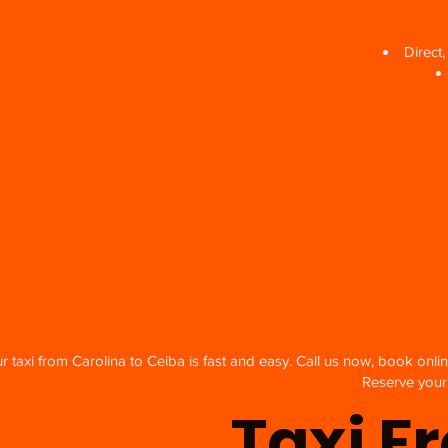
Direct
 taxi from Carolina to Ceiba is fast and easy. Call us now, book onlin
Reserve your 
Taxi F