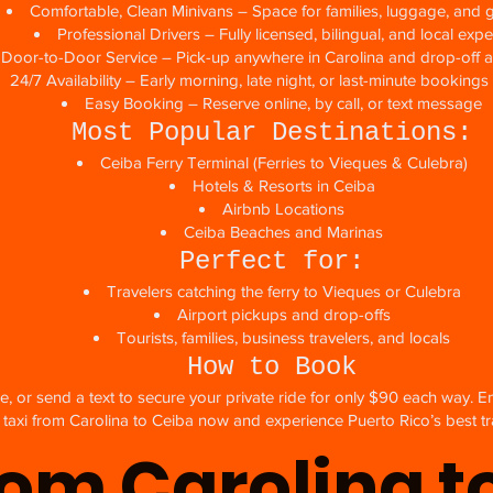
Comfortable, Clean Minivans – Space for families, luggage, and 
Professional Drivers – Fully licensed, bilingual, and local expe
, Door-to-Door Service – Pick-up anywhere in Carolina and drop-off 
24/7 Availability – Early morning, late night, or last-minute bookin
Easy Booking – Reserve online, by call, or text message
Most Popular Destinations:
Ceiba Ferry Terminal (Ferries to Vieques & Culebra)
Hotels & Resorts in Ceiba
Airbnb Locations
Ceiba Beaches and Marinas
Perfect for:
Travelers catching the ferry to Vieques or Culebra
Airport pickups and drop-offs
Tourists, families, business travelers, and locals
How to Book
e, or send a text to secure your private ride for only $90 each way. E
taxi from Carolina to Ceiba now and experience Puerto Rico’s best tr
rom Carolina t