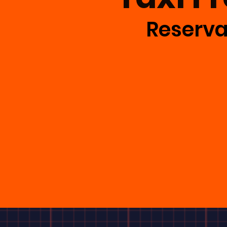
Reserva