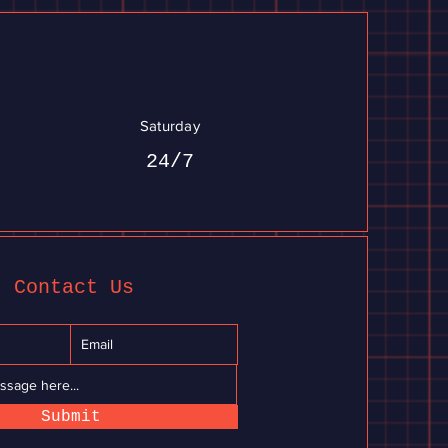
Saturday
24/7
Contact Us
Submit