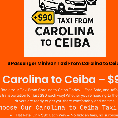
6 Passenger Minivan Taxi From Carolina to Cei
 Carolina to Ceiba – 
Book Your Taxi From Carolina to Ceiba Today – Fast, Safe, and Affo
ate transportation for just $90 each way! Whether you’re heading to th
drivers are ready to get you there comfortably and on time.
hoose Our Carolina to Ceiba Taxi
Flat Rate: Only $90 Each Way – No hidden fees, no surpris