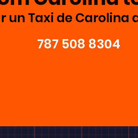
r un Taxi de Carolina 
787 508 8304