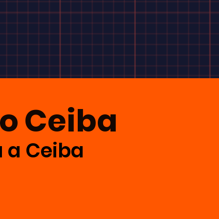
to Ceiba
a a Ceiba