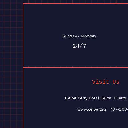
Sunday - Monday
24/7
Visit Us
Ceiba Ferry Port | Ceiba, Puert
www.ceiba.taxi
787-508