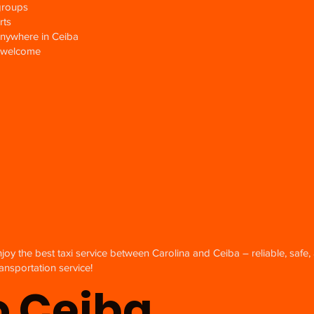
groups
rts
anywhere in Ceiba
gs welcome
njoy the best taxi service between Carolina and Ceiba – reliable, safe,
ansportation service!
o Ceiba