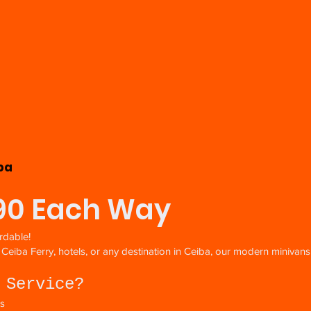
ba
$90 Each Way
rdable!
e Ceiba Ferry, hotels, or any destination in Ceiba, our modern miniva
 Service?
es