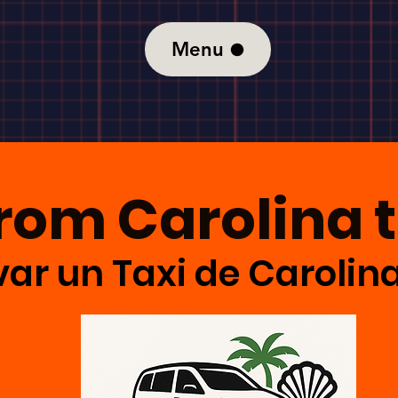
Menu
From Carolina 
ar un Taxi de Carolin