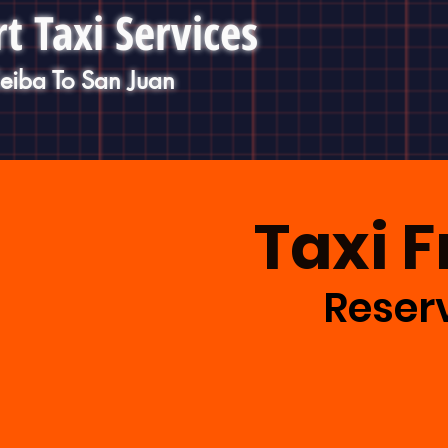
t Taxi Services
Ceiba To San Juan
Taxi 
Reserv