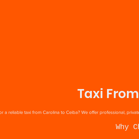
Taxi From
r a reliable taxi from Carolina to Ceiba? We offer professional, priv
Why C