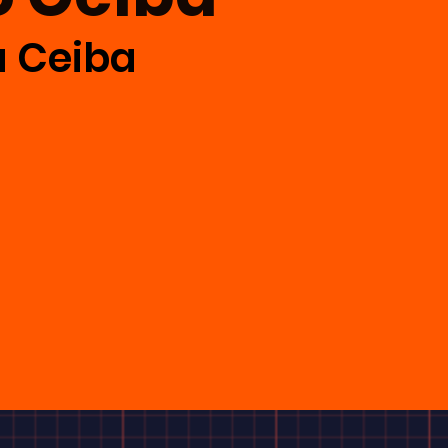
a Ceiba