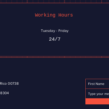
Working Hours
Tuesday - Friday
24/7
o Rico 00738
-8304